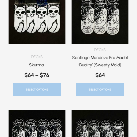
$64
Has
Has
Through
Multiple
Multiple
$76
Variants.
Variants.
The
The
Options
Options
May
May
Be
Be
DECKS
Chosen
Chosen
DECKS
Santiago Mendoza Pro Model
On
On
Skurmal
‘Duality’ (Sweety Mold)
The
The
$
64
–
$
76
$
64
Product
Product
Page
Page
SELECT OPTIONS
SELECT OPTIONS
This
This
Product
Product
Has
Has
Multiple
Multiple