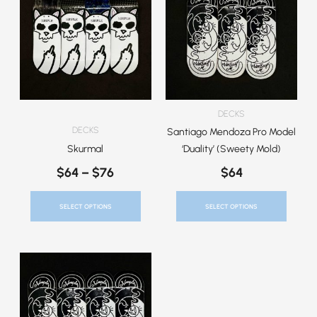
$64
Has
Has
Through
Multiple
Multiple
$76
Variants.
Variants.
The
The
Options
Options
May
May
Be
Be
DECKS
Chosen
Chosen
DECKS
Santiago Mendoza Pro Model
On
On
Skurmal
‘Duality’ (Sweety Mold)
The
The
$
64
–
$
76
$
64
Product
Product
Page
Page
SELECT OPTIONS
SELECT OPTIONS
This
Product
Has
Multiple