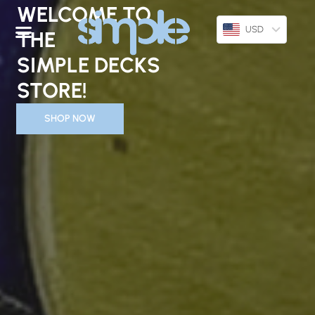
Skip
WELCOME TO
To
USD
THE
Content
SIMPLE DECKS
STORE!
SHOP NOW