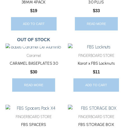
38MM 4PACK
3.0 PLUS
$
19
$
33
ADD TO CART
READ MORE
OUT OF STOCK
Caramel
FINGERBOARD STORE
CARAMEL BASEPLATES 3.0
Karat x FBS Locknuts
$
30
$
11
READ MORE
ADD TO CART
FINGERBOARD STORE
FINGERBOARD STORE
FBS SPACERS
FBS STORAGE BOX