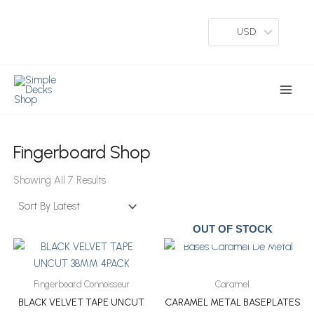
Skip
To
USD
Content
Main
Menu
Fingerboard Shop
Sorted
By
Showing All 7 Results
Latest
OUT OF STOCK
Fingerboard Connoisseur
Caramel
BLACK VELVET TAPE UNCUT
CARAMEL METAL BASEPLATES