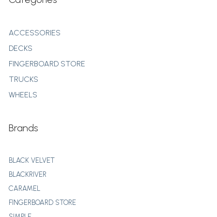
ACCESSORIES
DECKS
FINGERBOARD STORE
TRUCKS
WHEELS
Brands
BLACK VELVET
BLACKRIVER
CARAMEL
FINGERBOARD STORE
SIMPLE