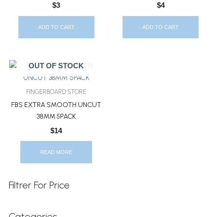
$
3
$
4
ADD TO CART
ADD TO CART
OUT OF STOCK
FINGERBOARD STORE
FBS EXTRA SMOOTH UNCUT
38MM 5PACK
$
14
READ MORE
Filtrer For Price
Categories