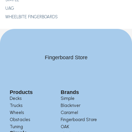
UAG
WHEELBITE FINGERBOARDS
Fingerboard Store
Products
Brands
Decks
Simple
Trucks
Blackriver
Wheels
Caramel
Obstacles
Fingerboard Store
Tuning
OAK