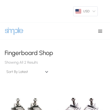
Skip
To
USD
Content
Main
Menu
Fingerboard Shop
Sorted
By
Showing All 2 Results
Latest