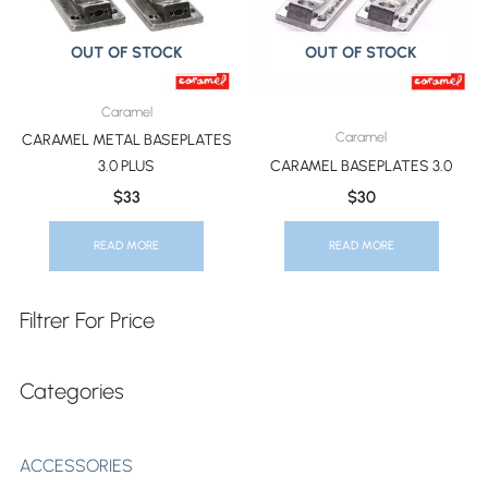
OUT OF STOCK
OUT OF STOCK
Caramel
Caramel
CARAMEL METAL BASEPLATES
3.0 PLUS
CARAMEL BASEPLATES 3.0
$
33
$
30
READ MORE
READ MORE
Filtrer For Price
Categories
ACCESSORIES