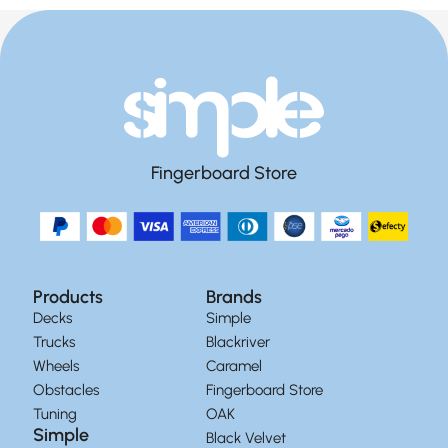
Fingerboard Store
Products
Brands
Decks
Simple
Trucks
Blackriver
Wheels
Caramel
Obstacles
Fingerboard Store
Tuning
OAK
Simple
Black Velvet