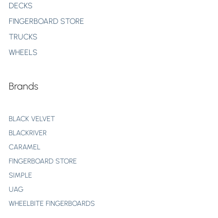
DECKS
FINGERBOARD STORE
TRUCKS
WHEELS
Brands
BLACK VELVET
BLACKRIVER
CARAMEL
FINGERBOARD STORE
SIMPLE
UAG
WHEELBITE FINGERBOARDS