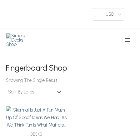
Skip
To
USD
Content
Main
Menu
Fingerboard Shop
Showing The Single Result
Price
This
Range:
Product
$64
Has
Through
Multiple
$76
DECKS
Variants.