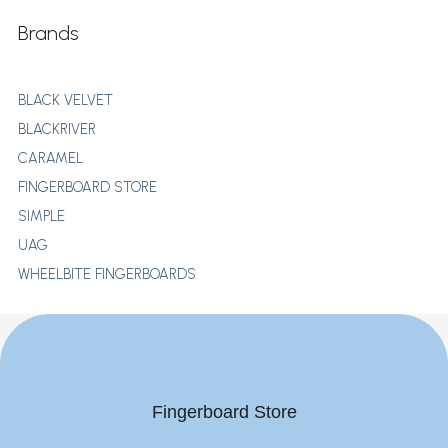
Brands
BLACK VELVET
BLACKRIVER
CARAMEL
FINGERBOARD STORE
SIMPLE
UAG
WHEELBITE FINGERBOARDS
Fingerboard Store