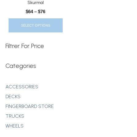
Skurmal
The
$
64
–
$
76
Options
May
SELECT OPTIONS
Be
Chosen
On
Filtrer For Price
The
Product
Categories
Page
ACCESSORIES
DECKS
FINGERBOARD STORE
TRUCKS
WHEELS