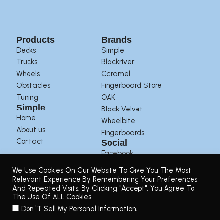
Products
Brands
Decks
Simple
Trucks
Blackriver
Wheels
Caramel
Obstacles
Fingerboard Store
Tuning
OAK
Simple
Black Velvet
Home
Wheelbite
About us
Fingerboards
Contact
Social
Facebook
Instagram
We Use Cookies On Our Website To Give You The Most
Youtube
Relevant Experience By Remembering Your Preferences
And Repeated Visits. By Clicking "Accept", You Agree To
The Use Of ALL Cookies.
Terms of Use
|
Privacy Policy
|
Returns Policy
.
Don´t Sell My Personal Information