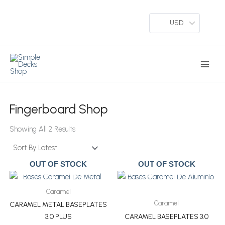
Skip
To
USD
Content
Main
Menu
Fingerboard Shop
Sorted
By
Showing All 2 Results
Latest
OUT OF STOCK
OUT OF STOCK
Caramel
Caramel
CARAMEL METAL BASEPLATES
3.0 PLUS
CARAMEL BASEPLATES 3.0