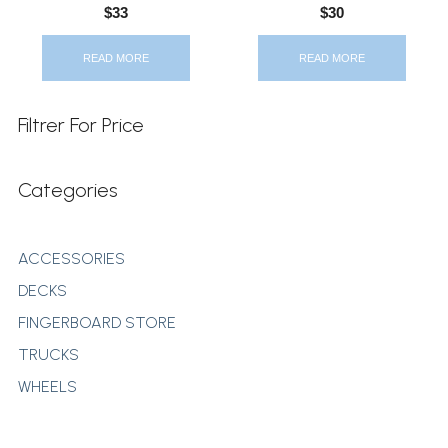
$
33
$
30
READ MORE
READ MORE
Filtrer For Price
Categories
ACCESSORIES
DECKS
FINGERBOARD STORE
TRUCKS
WHEELS