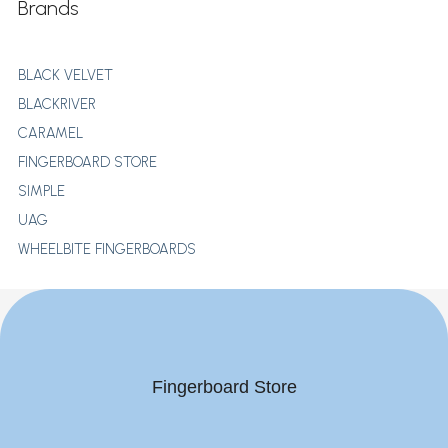
Brands
BLACK VELVET
BLACKRIVER
CARAMEL
FINGERBOARD STORE
SIMPLE
UAG
WHEELBITE FINGERBOARDS
Fingerboard Store