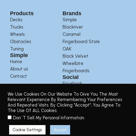
Products
Brands
Decks
Simple
Trucks
Blackriver
Wheels
Caramel
Obstacles
Fingerboard Store
Tuning
OAK
Simple
Black Velvet
Home
Wheelbite
About us
Fingerboards
Contact
Social
Facebook
Instagram
We Use Cookies On Our Website To Give You The Most
Youtube
Relevant Experience By Remembering Your Preferences
And Repeated Visits. By Clicking "Accept", You Agree To
The Use Of ALL Cookies.
Terms of Use
|
Privacy Policy
|
Returns Policy
.
Don´t Sell My Personal Information
© 2025. Simple Decks | Designed by
Pasarela,48
Cookie Settings
Accept
0