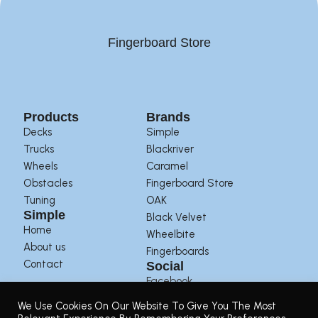
Fingerboard Store
Products
Brands
Decks
Simple
Trucks
Blackriver
Wheels
Caramel
Obstacles
Fingerboard Store
Tuning
OAK
Simple
Black Velvet
Home
Wheelbite
About us
Fingerboards
Contact
Social
Facebook
Instagram
We Use Cookies On Our Website To Give You The Most
Youtube