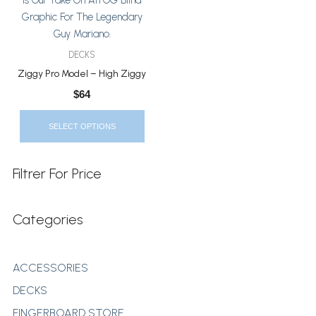
The
Options
May
DECKS
Be
Ziggy Pro Model – High Ziggy
Chosen
$
64
On
The
SELECT OPTIONS
Product
Page
Filtrer For Price
Categories
ACCESSORIES
DECKS
FINGERBOARD STORE