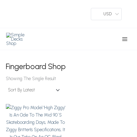
Skip
To
USD
Content
Main
Menu
Fingerboard Shop
Showing The Single Result
This
Product
Has
Multiple
Variants.