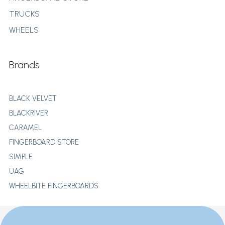
TRUCKS
WHEELS
Brands
BLACK VELVET
BLACKRIVER
CARAMEL
FINGERBOARD STORE
SIMPLE
UAG
WHEELBITE FINGERBOARDS