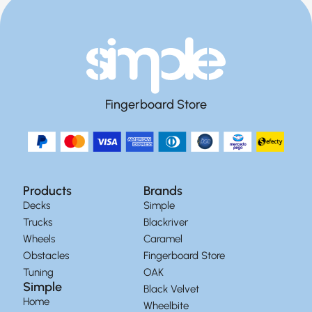
Fingerboard Store
Products
Brands
Decks
Simple
Trucks
Blackriver
Wheels
Caramel
Obstacles
Fingerboard Store
Tuning
OAK
Simple
Black Velvet
Home
Wheelbite