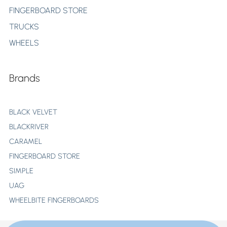
FINGERBOARD STORE
TRUCKS
WHEELS
Brands
BLACK VELVET
BLACKRIVER
CARAMEL
FINGERBOARD STORE
SIMPLE
UAG
WHEELBITE FINGERBOARDS