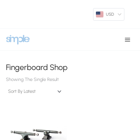
Skip
To
USD
Content
Main
Menu
Fingerboard Shop
Showing The Single Result
This
Product
Has
Multiple
Variants.