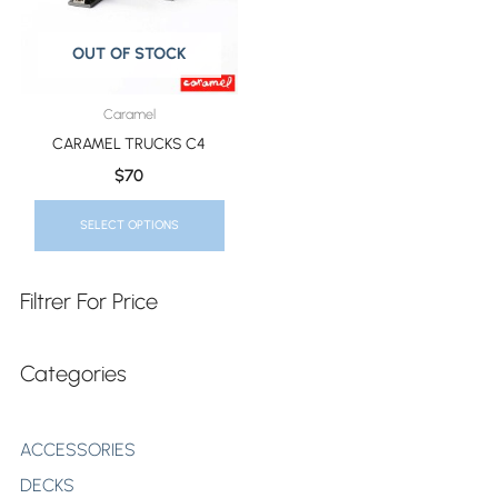
The
Options
OUT OF STOCK
May
Be
Caramel
Chosen
CARAMEL TRUCKS C4
On
$
70
The
Product
SELECT OPTIONS
Page
Filtrer For Price
Categories
ACCESSORIES
DECKS