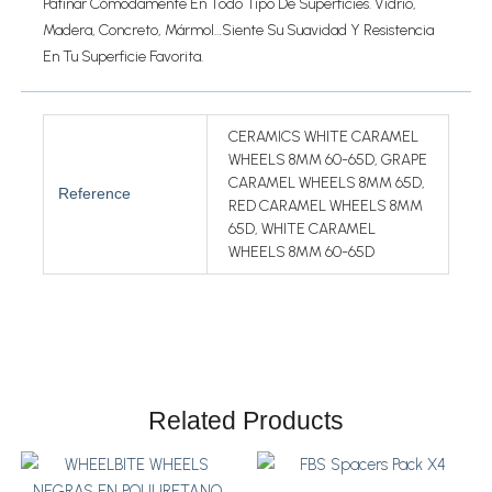
Patinar Cómodamente En Todo Tipo De Superficies. Vidrio,
Madera, Concreto, Mármol…siente Su Suavidad Y Resistencia
En Tu Superficie Favorita.
CERAMICS WHITE CARAMEL
WHEELS 8MM 60-65D, GRAPE
CARAMEL WHEELS 8MM 65D,
Reference
RED CARAMEL WHEELS 8MM
65D, WHITE CARAMEL
WHEELS 8MM 60-65D
Related Products