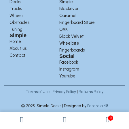
Decks
Simple
Trucks
Blackriver
Wheels
Caramel
Obstacles
Fingerboard Store
Tuning
OAK
Simple
Black Velvet
Home
Wheelbite
About us
Fingerboards
Contact
Social
Facebook
Instagram
Youtube
Terms of Use
|
Privacy Policy
|
Returns Policy
© 2025. Simple Decks | Designed by
Pasarela,48
0
Manage Consent