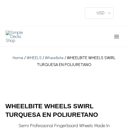
Skip
To
USD
Content
Main
Menu
Home
/
WHEELS
/
Wheelbite
/ WHEELBITE WHEELS SWIRL
TURQUESA EN POLIURETANO
WHEELBITE WHEELS SWIRL
TURQUESA EN POLIURETANO
Semi Professional Fingerboard Wheels Made In