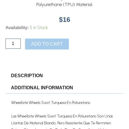
Polyurethane (TPU) Material.
$
16
WHEELBITE
5 In Stock
Availability:
WHEELS
SWIRL
ADD TO CART
TURQUESA
EN
POLIURETANO
Quantity
DESCRIPTION
ADDITIONAL INFORMATION
Wheelbite Wheels Swirl Turquesa En Poliuretano.
Las Wheelbite Wheels Swirl Turquesa En Poliuretano Son Unas
Llantas De Material Blando, Pero Resistente Que Te Permiten