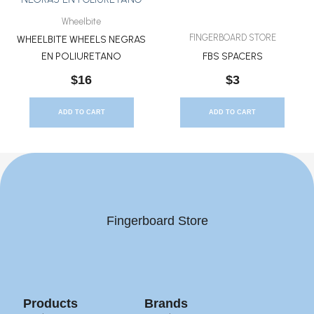
Wheelbite
FINGERBOARD STORE
WHEELBITE WHEELS NEGRAS
EN POLIURETANO
FBS SPACERS
$
16
$
3
ADD TO CART
ADD TO CART
Fingerboard Store
Products
Brands