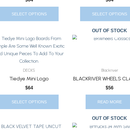
Chosen
Chosen
On
On
SELECT OPTIONS
SELECT OPTIONS
The
The
Product
Product
OUT OF STOCK
Page
Page
This
Product
Has
Multiple
Variants.
DECKS
Blackriver
The
Tiedye Mini Logo
BLACKRIVER WHEELS CL
Options
$
64
$
56
May
Be
SELECT OPTIONS
READ MORE
Chosen
On
OUT OF STOCK
The
This
Product