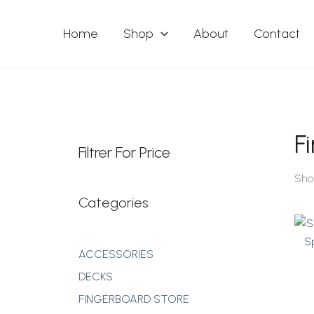
Skip
To
Home
Shop
About
Contact
Content
F
Filtrer For Price
Sho
Categories
ACCESSORIES
DECKS
FINGERBOARD STORE