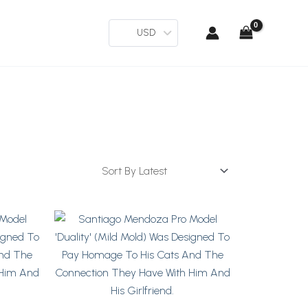
USD
This
Product
Has
Multiple
Variants.
The