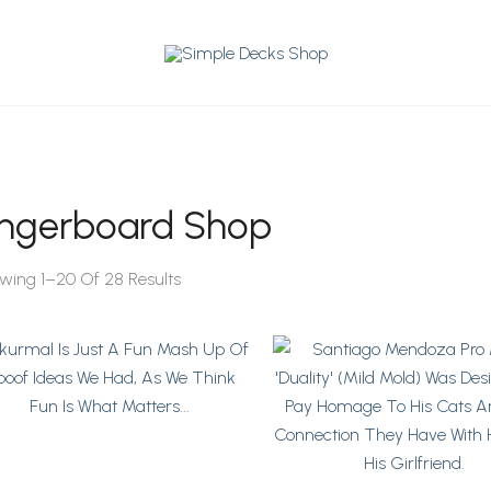
ingerboard Shop
Sorted
By
wing 1–20 Of 28 Results
Latest
Price
This
This
Range:
Product
Product
$64
Has
Has
Through
Multiple
$76
Multiple
Variants.
Variants.
The
The