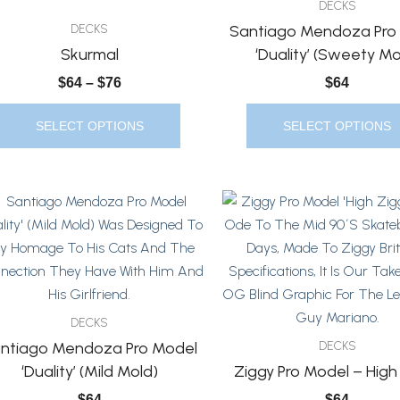
DECKS
Options
Options
Santiago Mendoza Pro
DECKS
May
May
Skurmal
‘Duality’ (Sweety Mo
Be
Be
$
64
–
$
76
$
64
Chosen
Chosen
On
On
SELECT OPTIONS
SELECT OPTIONS
The
The
Product
Product
Page
Page
This
This
Product
Product
Has
Has
Multiple
Multiple
Variants.
Variants.
The
The
DECKS
Options
Options
ntiago Mendoza Pro Model
DECKS
May
May
‘Duality’ (Mild Mold)
Ziggy Pro Model – High
Be
Be
$
64
$
64