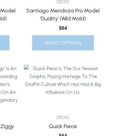
DECKS
Options
 Model
Santiago Mendoza Pro Model
May
ld)
‘Duality’ (Wild Mold)
Be
$
64
Chosen
On
SELECT OPTIONS
The
Product
Page
This
Product
Has
Multiple
Variants.
The
Options
DECKS
May
 Ziggy
Quick Piece
Be
$
64