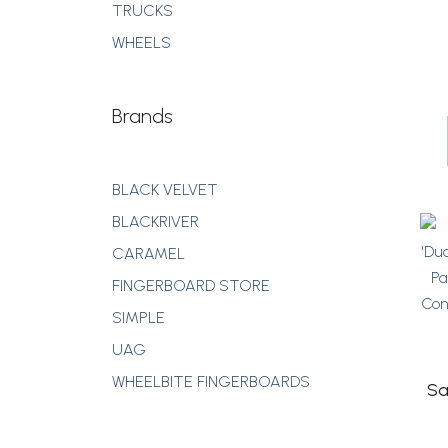
TRUCKS
WHEELS
Brands
BLACK VELVET
BLACKRIVER
CARAMEL
FINGERBOARD STORE
SIMPLE
UAG
WHEELBITE FINGERBOARDS
Sa