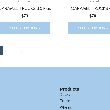
Caramel
Caramel
Has
Has
CARAMEL TRUCKS 3.0 Plus
CARAMEL TRUCKS 
Multiple
Multiple
$
73
$
70
Variants.
Variants.
The
The
SELECT OPTIONS
SELECT OPTIONS
Options
Options
May
May
Be
Be
2
→
Chosen
Chosen
On
On
The
The
Product
Product
Page
Page
Products
Decks
Trucks
Wheels