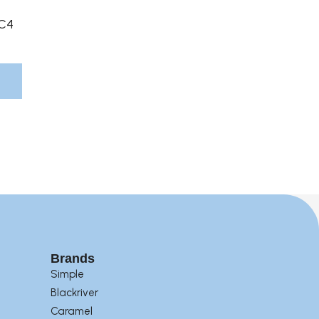
Product
C4
Page
Brands
Simple
Blackriver
Caramel