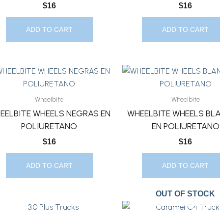
$
16
$
16
ADD TO CART
ADD TO CART
Wheelbite
Wheelbite
EELBITE WHEELS NEGRAS EN
WHEELBITE WHEELS BL
POLIURETANO
EN POLIURETANO
$
16
$
16
ADD TO CART
ADD TO CART
OUT OF STOCK
This
This
Product
Product