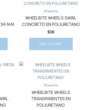
Wheelbite
WHEELBITE WHEELS SWIRL
0 34 MM
CONCRETO EN POLIURETANO
$
16
ADD TO CART
Wheelbite
WHEELBITE WHEELS
WIRL
TRANSPARENTES EN
ANO
POLIURETANO