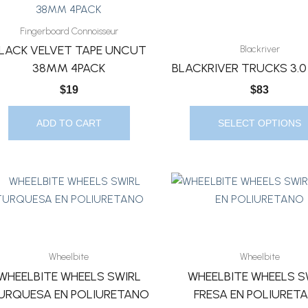
Product
Page
Has
Fingerboard Connoisseur
Multiple
LACK VELVET TAPE UNCUT
Blackriver
Variants.
38MM 4PACK
BLACKRIVER TRUCKS 3.
The
$
19
$
83
Options
May
ADD TO CART
SELECT OPTIONS
Be
Chosen
On
The
Product
Page
Wheelbite
Wheelbite
WHEELBITE WHEELS SWIRL
WHEELBITE WHEELS S
URQUESA EN POLIURETANO
FRESA EN POLIURET