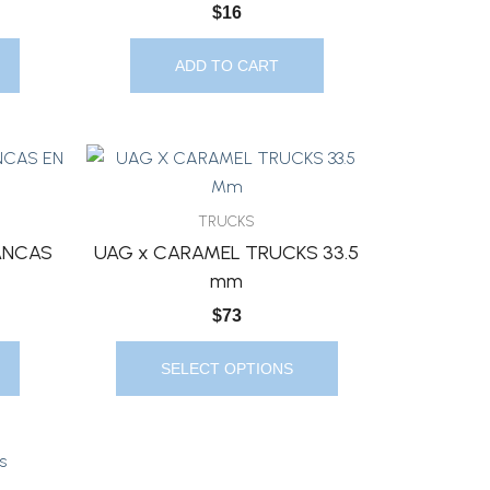
$
16
ADD TO CART
This
Product
Has
TRUCKS
Multiple
ANCAS
UAG x CARAMEL TRUCKS 33.5
Variants.
mm
The
$
73
Options
May
SELECT OPTIONS
Be
Chosen
On
The