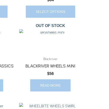
Chosen
On
SELECT OPTIONS
The
Product
OUT OF STOCK
Page
Blackriver
ASSICS
BLACKRIVER WHEELS MINI
$
56
READ MORE